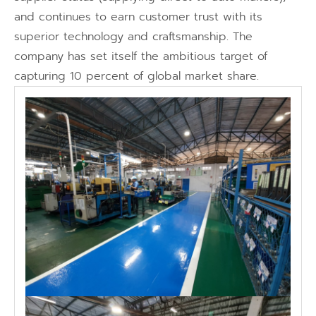
and continues to earn customer trust with its
superior technology and craftsmanship. The
company has set itself the ambitious target of
capturing 10 percent of global market share.