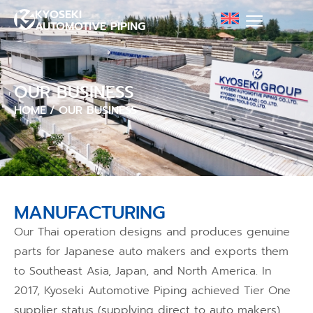
KYOSEKI
AUTOMOTIVE PIPING
OUR BUSINESS
HOME
/
OUR BUSINESS
MANUFACTURING
Our Thai operation designs and produces genuine
parts for Japanese auto makers and exports them
to Southeast Asia, Japan, and North America. In
2017, Kyoseki Automotive Piping achieved Tier One
supplier status (supplying direct to auto makers),