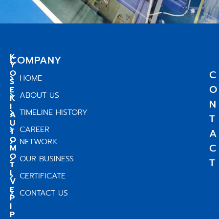
K
COMPANY
Y
O
C
HOME
S
O
E
ABOUT US
K
N
I
TIMELINE HISTORY
A
T
U
CAREER
T
A
O
NETWORK
C
M
O
OUR BUSINESS
T
T
I
CERTIFICATE
V
E
CONTACT US
P
I
P