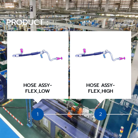
PRODUCT :
HOSE ASSY-
HOSE ASSY-
FLEX,LOW
FLEX,HIGH
1
2